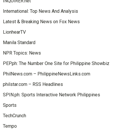
INQUIRER.net
International: Top News And Analysis
Latest & Breaking News on Fox News
LionhearTV
Manila Standard
NPR Topics: News
PEP.ph: The Number One Site for Philippine Showbiz
PhilNews.com – PhilippineNewsLinks.com
philstar.com – RSS Headlines
SPIN.ph: Sports Interactive Network Philippines
Sports
TechCrunch
Tempo