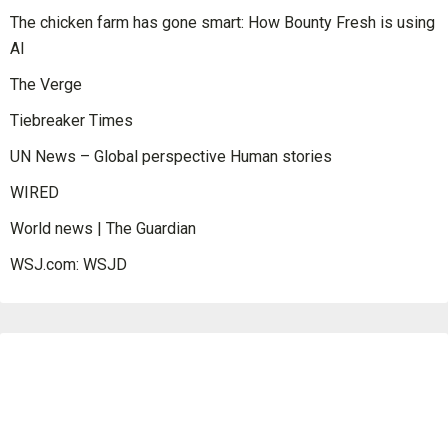
The chicken farm has gone smart: How Bounty Fresh is using
AI
The Verge
Tiebreaker Times
UN News – Global perspective Human stories
WIRED
World news | The Guardian
WSJ.com: WSJD