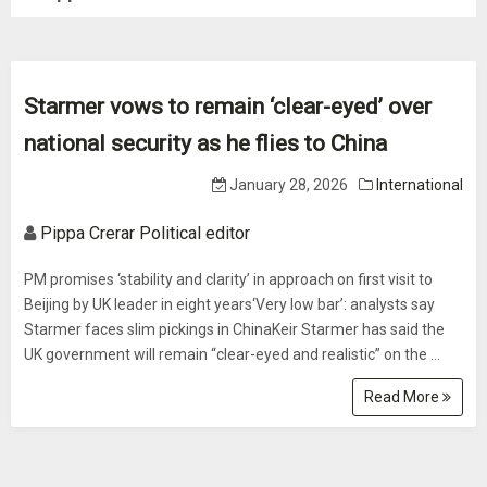
Starmer vows to remain ‘clear-eyed’ over
national security as he flies to China
January 28, 2026
International
Pippa Crerar Political editor
PM promises ‘stability and clarity’ in approach on first visit to
Beijing by UK leader in eight years‘Very low bar’: analysts say
Starmer faces slim pickings in ChinaKeir Starmer has said the
UK government will remain “clear-eyed and realistic” on the ...
Read More