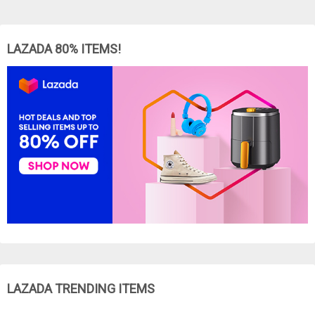
LAZADA 80% ITEMS!
LAZADA TRENDING ITEMS