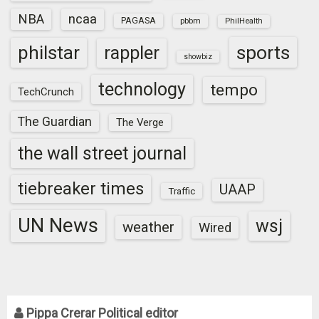
NBA
ncaa
PAGASA
pbbm
PhilHealth
sports
philstar
rappler
showbiz
technology
tempo
TechCrunch
The Guardian
The Verge
the wall street journal
tiebreaker times
UAAP
Traffic
UN News
wsj
weather
Wired
Pippa Crerar Political editor