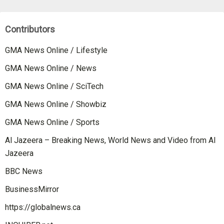
Contributors
GMA News Online / Lifestyle
GMA News Online / News
GMA News Online / SciTech
GMA News Online / Showbiz
GMA News Online / Sports
Al Jazeera – Breaking News, World News and Video from Al
Jazeera
BBC News
BusinessMirror
https://globalnews.ca