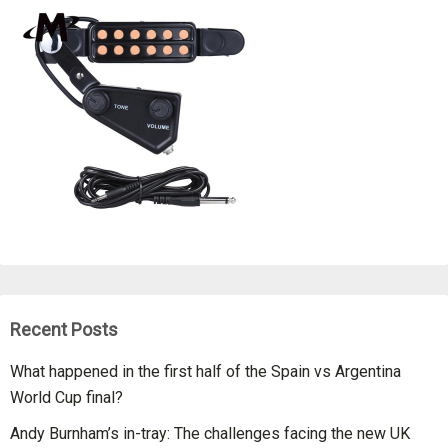
Recent Posts
What happened in the first half of the Spain vs Argentina
World Cup final?
Andy Burnham’s in-tray: The challenges facing the new UK