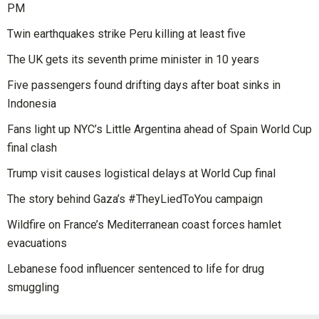
PM
Twin earthquakes strike Peru killing at least five
The UK gets its seventh prime minister in 10 years
Five passengers found drifting days after boat sinks in
Indonesia
Fans light up NYC’s Little Argentina ahead of Spain World Cup
final clash
Trump visit causes logistical delays at World Cup final
The story behind Gaza’s #TheyLiedToYou campaign
Wildfire on France’s Mediterranean coast forces hamlet
evacuations
Lebanese food influencer sentenced to life for drug
smuggling