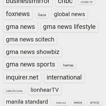
cnbc
businessmirror
COVID-19
foxnews
global news
Gaza
gma news
gma news lifestyle
gma news scitech
gma news showbiz
gma news sports
hamas
inquirer.net
international
lionhearTV
Leila De Lima
manila standard
marcos
MMDA
MTRCB