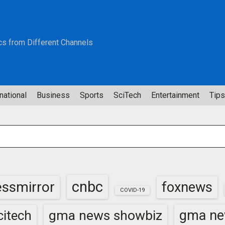
cs from Different Channels
national
Business
Sports
SciTech
Entertainment
Tips
cnbc
essmirror
foxnews
COVID-19
gma news showbiz
gma ne
itech