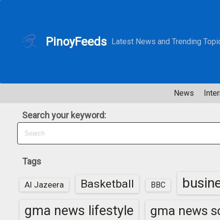
S
k
i
PinoyFeeds
Latest News and Trending Topi
p
t
o
c
News
Inter
o
n
Search your keyword:
t
e
n
t
Tags
busin
Basketball
Al Jazeera
BBC
gma news lifestyle
gma news sc