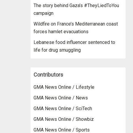
The story behind Gaza’s #TheyLiedToYou
campaign
Wildfire on France’s Mediterranean coast
forces hamlet evacuations
Lebanese food influencer sentenced to
life for drug smuggling
Contributors
GMA News Online / Lifestyle
GMA News Online / News
GMA News Online / SciTech
GMA News Online / Showbiz
GMA News Online / Sports