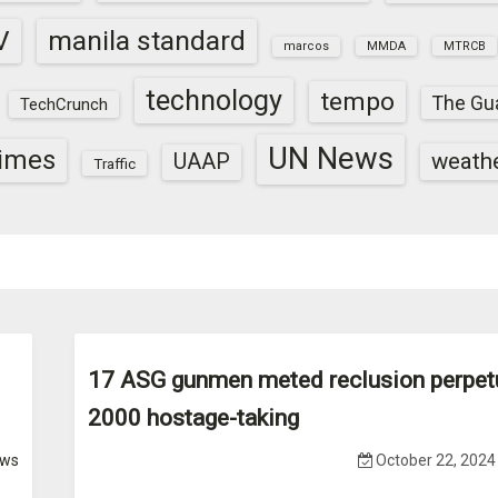
V
manila standard
marcos
MMDA
MTRCB
technology
tempo
The Gu
TechCrunch
UN News
times
weath
UAAP
Traffic
17 ASG gunmen meted reclusion perpet
2000 hostage-taking
ws
October 22, 2024