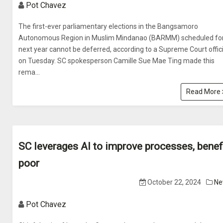
Pot Chavez
The first-ever parliamentary elections in the Bangsamoro
Autonomous Region in Muslim Mindanao (BARMM) scheduled fo
next year cannot be deferred, according to a Supreme Court offici
on Tuesday. SC spokesperson Camille Sue Mae Ting made this
rema...
Read More
SC leverages AI to improve processes, benef
poor
October 22, 2024
Ne
Pot Chavez