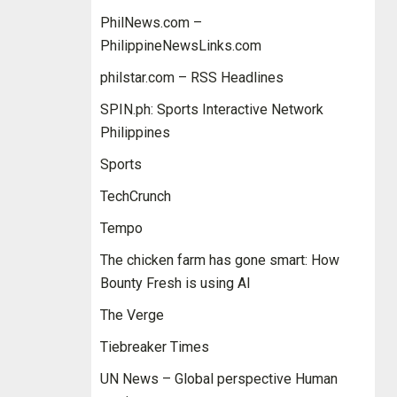
PhilNews.com –
PhilippineNewsLinks.com
philstar.com – RSS Headlines
SPIN.ph: Sports Interactive Network
Philippines
Sports
TechCrunch
Tempo
The chicken farm has gone smart: How
Bounty Fresh is using AI
The Verge
Tiebreaker Times
UN News – Global perspective Human