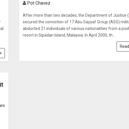
Pot Chavez
After more than two decades, the Department of Justice 
r
secured the conviction of 17 Abu Sayyaf Group (ASG) mili
al
abducted 21 individuals of various nationalities from a pos
resort in Sipadan Island, Malaysia. In April 2000, th...
Read
it
ws