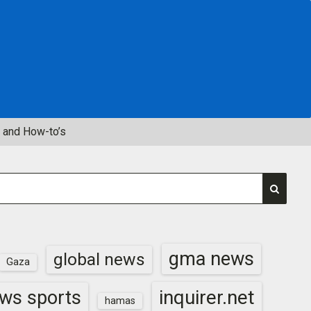
 and How-to’s
gma news
global news
Gaza
inquirer.net
ws sports
hamas