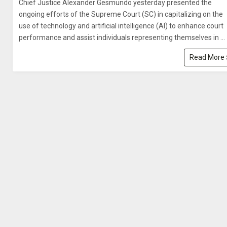
Chief Justice Alexander Gesmundo yesterday presented the
ongoing efforts of the Supreme Court (SC) in capitalizing on the
use of technology and artificial intelligence (AI) to enhance court
performance and assist individuals representing themselves in ...
Read More