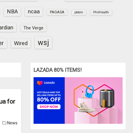
NBA
ncaa
PAGASA
pbbm
PhilHealth
ardian
The Verge
wsj
er
Wired
LAZADA 80% ITEMS!
ua for
News