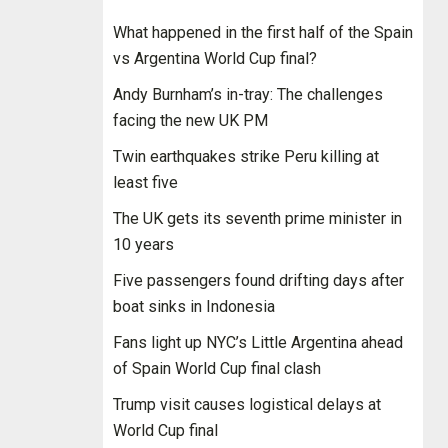
What happened in the first half of the Spain
vs Argentina World Cup final?
Andy Burnham’s in-tray: The challenges
facing the new UK PM
Twin earthquakes strike Peru killing at
least five
The UK gets its seventh prime minister in
10 years
Five passengers found drifting days after
boat sinks in Indonesia
Fans light up NYC’s Little Argentina ahead
of Spain World Cup final clash
Trump visit causes logistical delays at
World Cup final