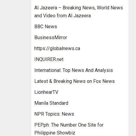
Al Jazeera – Breaking News, World News
and Video from Al Jazeera
BBC News
BusinessMirror
https://globalnews.ca
INQUIRER.net
International: Top News And Analysis
Latest & Breaking News on Fox News
LionhearTV
Manila Standard
NPR Topics: News
PEP.ph: The Number One Site for
Philippine Showbiz