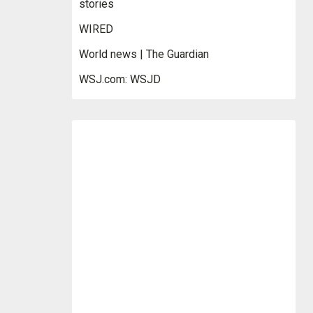
stories
WIRED
World news | The Guardian
WSJ.com: WSJD