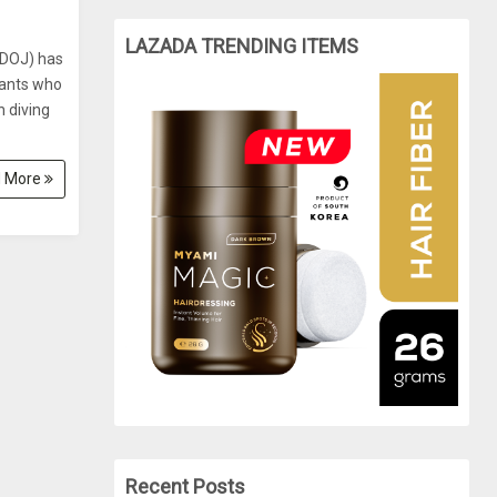
LAZADA TRENDING ITEMS
(DOJ) has
tants who
h diving
 More
Recent Posts