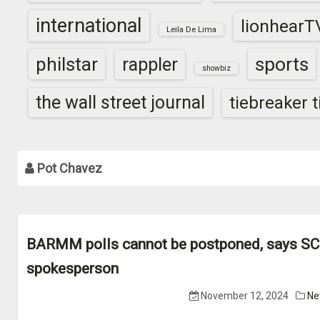
international
lionhearT
Leila De Lima
sports
philstar
rappler
showbiz
the wall street journal
tiebreaker 
Pot Chavez
BARMM polls cannot be postponed, says SC
spokesperson
November 12, 2024
Ne