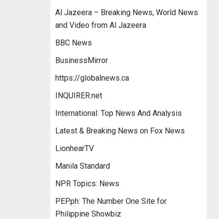
Al Jazeera – Breaking News, World News
and Video from Al Jazeera
BBC News
BusinessMirror
https://globalnews.ca
INQUIRER.net
International: Top News And Analysis
Latest & Breaking News on Fox News
LionhearTV
Manila Standard
NPR Topics: News
PEP.ph: The Number One Site for
Philippine Showbiz