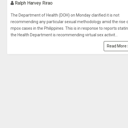
Ralph Harvey Rirao
The Department of Health (DOH) on Monday clarified it is not
recommending any particular sexual methodology amid the rise 
mpox cases in the Philippines. This is in response to reports stati
the Health Department is recommending virtual sex activit...
Read More