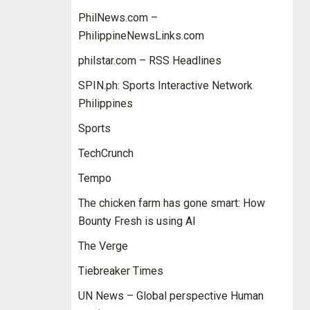
PhilNews.com –
PhilippineNewsLinks.com
philstar.com – RSS Headlines
SPIN.ph: Sports Interactive Network
Philippines
Sports
TechCrunch
Tempo
The chicken farm has gone smart: How
Bounty Fresh is using AI
The Verge
Tiebreaker Times
UN News – Global perspective Human