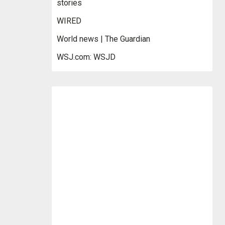
stories
WIRED
World news | The Guardian
WSJ.com: WSJD