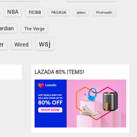
NBA
ncaa
PAGASA
pbbm
PhilHealth
ardian
The Verge
wsj
er
Wired
LAZADA 80% ITEMS!