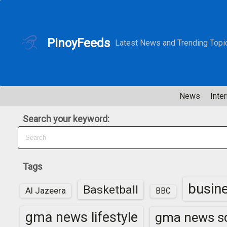
S
k
i
PinoyFeeds
Latest News and Trending Topi
p
t
o
c
News
Inter
o
n
Search your keyword:
t
e
n
t
Tags
busin
Basketball
Al Jazeera
BBC
gma news lifestyle
gma news sc