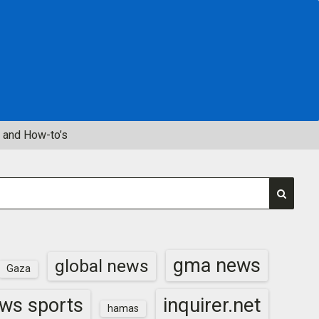
 and How-to’s
gma news
global news
Gaza
inquirer.net
ws sports
hamas