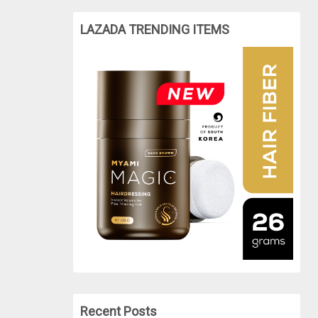
LAZADA TRENDING ITEMS
Recent Posts