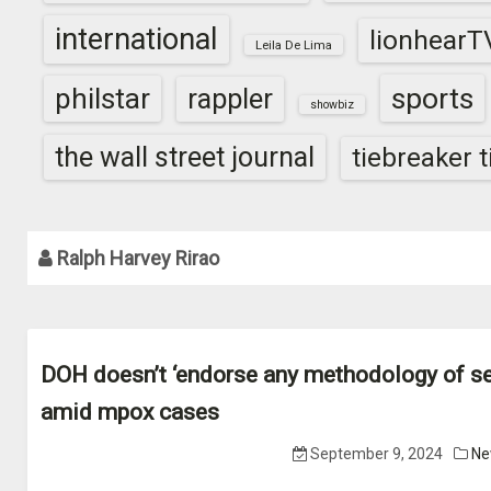
international
lionhearT
Leila De Lima
sports
philstar
rappler
showbiz
the wall street journal
tiebreaker 
Ralph Harvey Rirao
DOH doesn’t ‘endorse any methodology of se
amid mpox cases
September 9, 2024
Ne