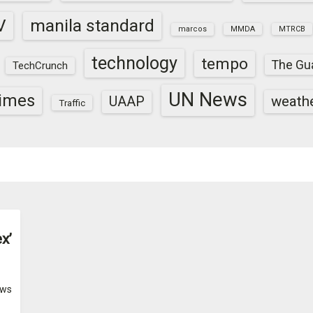
V
manila standard
marcos
MMDA
MTRCB
technology
tempo
The Gu
TechCrunch
UN News
times
weath
UAAP
Traffic
x’
ws