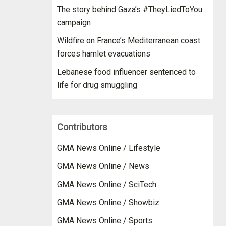
The story behind Gaza’s #TheyLiedToYou
campaign
Wildfire on France’s Mediterranean coast
forces hamlet evacuations
Lebanese food influencer sentenced to
life for drug smuggling
Contributors
GMA News Online / Lifestyle
GMA News Online / News
GMA News Online / SciTech
GMA News Online / Showbiz
GMA News Online / Sports