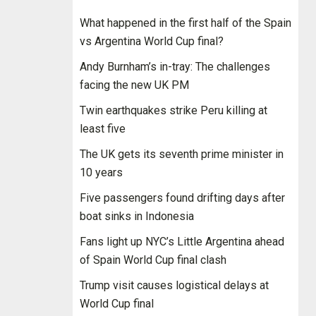
What happened in the first half of the Spain
vs Argentina World Cup final?
Andy Burnham’s in-tray: The challenges
facing the new UK PM
Twin earthquakes strike Peru killing at
least five
The UK gets its seventh prime minister in
10 years
Five passengers found drifting days after
boat sinks in Indonesia
Fans light up NYC’s Little Argentina ahead
of Spain World Cup final clash
Trump visit causes logistical delays at
World Cup final