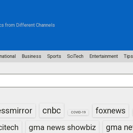
cs from Different Channels
national
Business
Sports
SciTech
Entertainment
Tips
cnbc
essmirror
foxnews
COVID-19
gma news showbiz
gma ne
itech