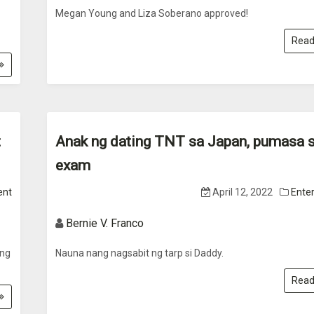
Megan Young and Liza Soberano approved!
Read
t
Anak ng dating TNT sa Japan, pumasa s
exam
ent
April 12, 2022
Ente
Bernie V. Franco
ang
Nauna nang nagsabit ng tarp si Daddy.
Read