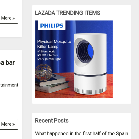
LAZADA TRENDING ITEMS
 More
a bar
rtainment
Recent Posts
 More
What happened in the first half of the Spain