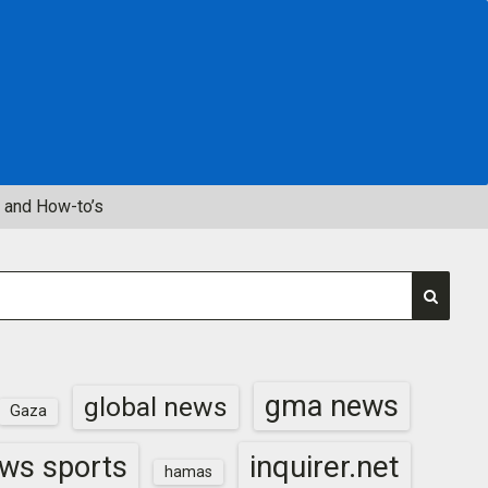
 and How-to’s
gma news
global news
Gaza
inquirer.net
ws sports
hamas