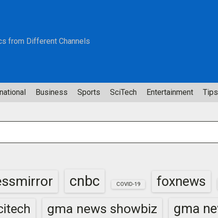
cs from Different Channels
national
Business
Sports
SciTech
Entertainment
Tips
cnbc
essmirror
foxnews
COVID-19
gma news showbiz
gma ne
itech