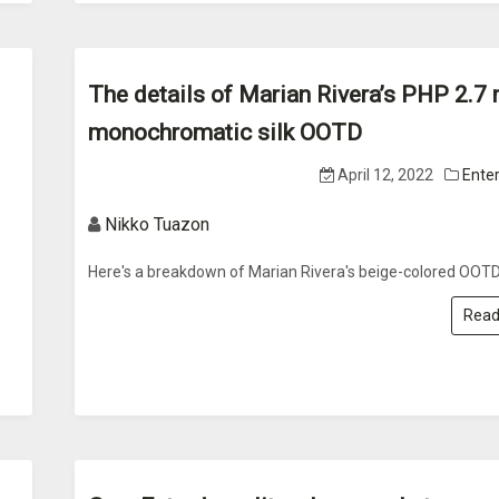
The details of Marian Rivera’s PHP 2.7 
monochromatic silk OOTD
April 12, 2022
Ente
Nikko Tuazon
Here's a breakdown of Marian Rivera's beige-colored OOTD
Read