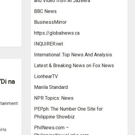
and Video from Al Jazeera
BBC News
BusinessMirror
https://globalnews.ca
INQUIRER.net
International: Top News And Analysis
Latest & Breaking News on Fox News
LionhearTV
Di na
Manila Standard
NPR Topics: News
rtainment
PEP.ph: The Number One Site for
Philippine Showbiz
PhilNews.com –
JoHa