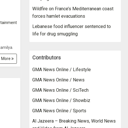
Wildfire on France’s Mediterranean coast
forces hamlet evacuations
rtainment
Lebanese food influencer sentenced to
life for drug smuggling
amilya.
Contributors
 More
GMA News Online / Lifestyle
GMA News Online / News
GMA News Online / SciTech
GMA News Online / Showbiz
GMA News Online / Sports
Al Jazeera – Breaking News, World News