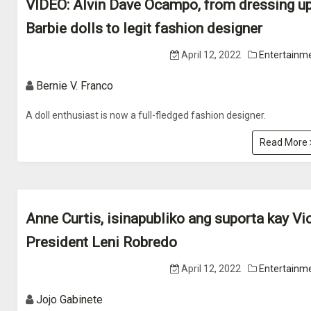
VIDEO: Alvin Dave Ocampo, from dressing u
Barbie dolls to legit fashion designer
April 12, 2022
Entertainm
Bernie V. Franco
A doll enthusiast is now a full-fledged fashion designer.
Read More
Anne Curtis, isinapubliko ang suporta kay Vi
President Leni Robredo
April 12, 2022
Entertainm
Jojo Gabinete