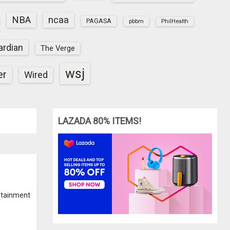
NBA
ncaa
PAGASA
pbbm
PhilHealth
ardian
The Verge
wsj
er
Wired
LAZADA 80% ITEMS!
rtainment