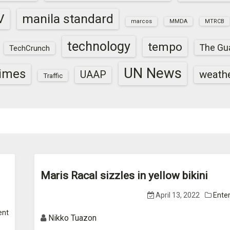
V
manila standard
marcos
MMDA
MTRCB
technology
tempo
The Gu
TechCrunch
UN News
times
weath
UAAP
Traffic
Maris Racal sizzles in yellow bikini
April 13, 2022
Ente
ent
Nikko Tuazon