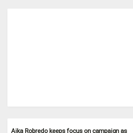
Aika Robredo keeps focus on campaign as