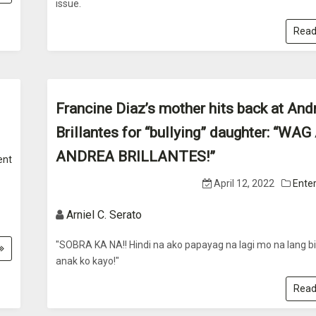
issue.
Read
Francine Diaz’s mother hits back at And
Brillantes for “bullying” daughter: “WA
ANDREA BRILLANTES!”
ent
April 12, 2022
Ente
Arniel C. Serato
"SOBRA KA NA!! Hindi na ako papayag na lagi mo na lang bi
anak ko kayo!"
Read