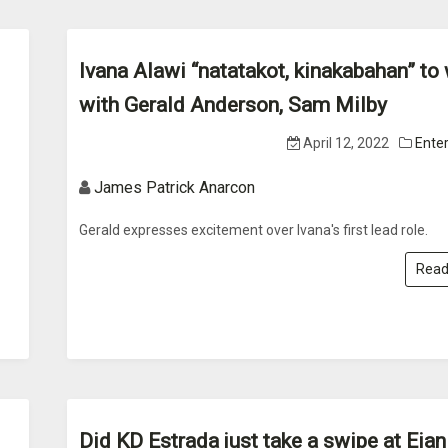
Ivana Alawi “natatakot, kinakabahan” to
with Gerald Anderson, Sam Milby
April 12, 2022
Ente
James Patrick Anarcon
Gerald expresses excitement over Ivana's first lead role.
Read
Did KD Estrada just take a swipe at Eian