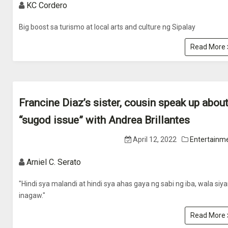
KC Cordero
Big boost sa turismo at local arts and culture ng Sipalay
Read More
Francine Diaz’s sister, cousin speak up abou
“sugod issue” with Andrea Brillantes
April 12, 2022
Entertainm
Arniel C. Serato
"Hindi sya malandi at hindi sya ahas gaya ng sabi ng iba, wala siy
inagaw."
Read More