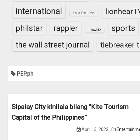
international
lionhearT
Leila De Lima
sports
philstar
rappler
showbiz
the wall street journal
tiebreaker 
PEP.ph
Sipalay City kinilala bilang “Kite Tourism
Capital of the Philippines”
April 13, 2022
Entertainm