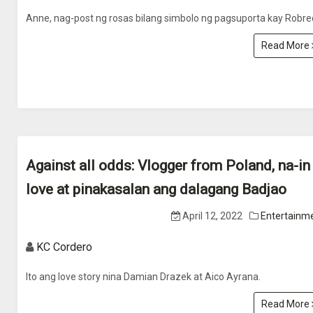
Anne, nag-post ng rosas bilang simbolo ng pagsuporta kay Robre
Read More
Against all odds: Vlogger from Poland, na-in
love at pinakasalan ang dalagang Badjao
April 12, 2022
Entertainm
KC Cordero
Ito ang love story nina Damian Drazek at Aico Ayrana.
Read More