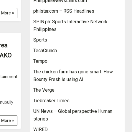
PhilippineNewsLinks.com
philstar.com – RSS Headlines
 More
SPIN.ph: Sports Interactive Network
Philippines
Sports
rea
TechCrunch
G AKO
Tempo
The chicken farm has gone smart: How
rtainment
Bounty Fresh is using AI
The Verge
Tiebreaker Times
nubully
UN News – Global perspective Human
stories
 More
WIRED