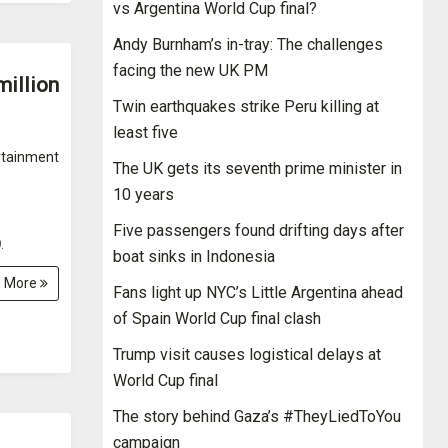
vs Argentina World Cup final?
Andy Burnham’s in-tray: The challenges
facing the new UK PM
million
Twin earthquakes strike Peru killing at
least five
rtainment
The UK gets its seventh prime minister in
10 years
Five passengers found drifting days after
.
boat sinks in Indonesia
 More
Fans light up NYC’s Little Argentina ahead
of Spain World Cup final clash
Trump visit causes logistical delays at
World Cup final
The story behind Gaza’s #TheyLiedToYou
campaign