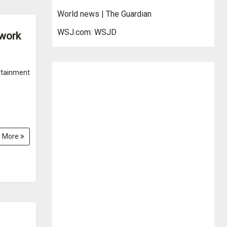
World news | The Guardian
WSJ.com: WSJD
 work
rtainment
 More