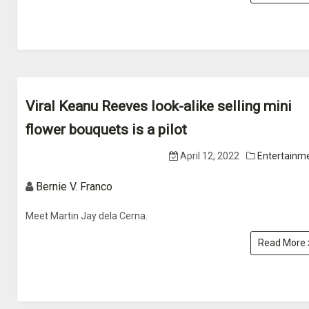
Viral Keanu Reeves look-alike selling mini
flower bouquets is a pilot
April 12, 2022
Entertainm
Bernie V. Franco
Meet Martin Jay dela Cerna.
Read More