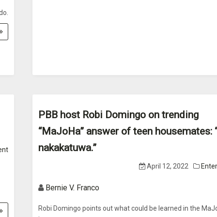
do.
PBB host Robi Domingo on trending
“MaJoHa” answer of teen housemates: “
nakakatuwa.”
ent
April 12, 2022
Ente
Bernie V. Franco
Robi Domingo points out what could be learned in the Ma