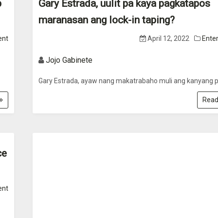
p
Gary Estrada, uulit pa kaya pagkatapos
maranasan ang lock-in taping?
ent
April 12, 2022
Ente
Jojo Gabinete
Gary Estrada, ayaw nang makatrabaho muli ang kanyang p
Read
ce
ent