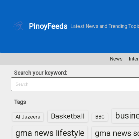
S
k
i
PinoyFeeds
Latest News and Trending Topi
p
t
o
c
News
Inter
o
n
Search your keyword:
t
e
n
t
Tags
busin
Basketball
Al Jazeera
BBC
gma news lifestyle
gma news sc