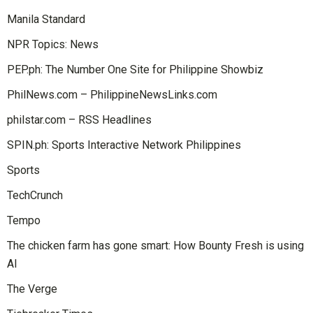
Manila Standard
NPR Topics: News
PEP.ph: The Number One Site for Philippine Showbiz
PhilNews.com – PhilippineNewsLinks.com
philstar.com – RSS Headlines
SPIN.ph: Sports Interactive Network Philippines
Sports
TechCrunch
Tempo
The chicken farm has gone smart: How Bounty Fresh is using
AI
The Verge