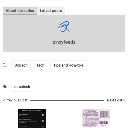
About the author
Latest posts
pinoyfeeds
SciTech
Tech
Tips and How-to's
mreotech
Previous Post
Next Post