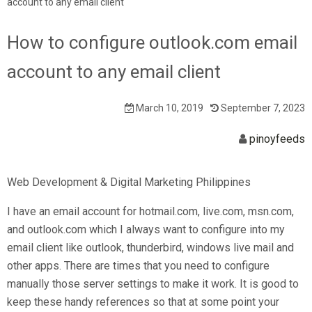
account to any email client
How to configure outlook.com email
account to any email client
March 10, 2019
September 7, 2023
pinoyfeeds
Web Development & Digital Marketing Philippines
I have an email account for hotmail.com, live.com, msn.com,
and outlook.com which I always want to configure into my
email client like outlook, thunderbird, windows live mail and
other apps. There are times that you need to configure
manually those server settings to make it work. It is good to
keep these handy references so that at some point your