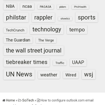
NBA
ncaa
PAGASA
pbbm
PhilHealth
sports
philstar
rappler
showbiz
technology
tempo
TechCrunch
The Guardian
The Verge
the wall street journal
tiebreaker times
UAAP
Traffic
UN News
wsj
weather
Wired
Home
»
SciTech
»
How to configure outlook.com email