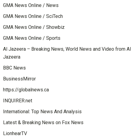
GMA News Online / News
GMA News Online / SciTech
GMA News Online / Showbiz
GMA News Online / Sports
Al Jazeera – Breaking News, World News and Video from Al
Jazeera
BBC News
BusinessMirror
https://globalnews.ca
INQUIRER.net
International: Top News And Analysis
Latest & Breaking News on Fox News
LionhearTV