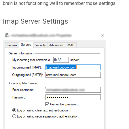
brain is not functioning well to remember those settings.
Imap Server Settings