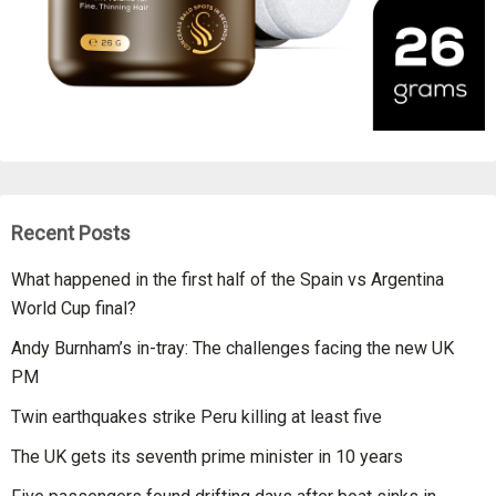
Recent Posts
What happened in the first half of the Spain vs Argentina
World Cup final?
Andy Burnham’s in-tray: The challenges facing the new UK
PM
Twin earthquakes strike Peru killing at least five
The UK gets its seventh prime minister in 10 years