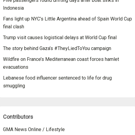
Five passengers found drifting days after boat sinks in
Indonesia
Fans light up NYC’s Little Argentina ahead of Spain World Cup
final clash
Trump visit causes logistical delays at World Cup final
The story behind Gaza’s #TheyLiedToYou campaign
Wildfire on France’s Mediterranean coast forces hamlet
evacuations
Lebanese food influencer sentenced to life for drug
smuggling
Contributors
GMA News Online / Lifestyle