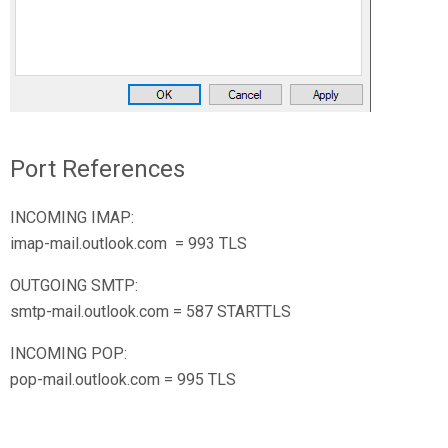
Port References
INCOMING IMAP:
imap-mail.outlook.com = 993 TLS
OUTGOING SMTP:
smtp-mail.outlook.com = 587 STARTTLS
INCOMING POP:
pop-mail.outlook.com = 995 TLS