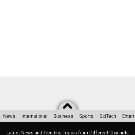
News
International
Business
Sports
SciTech
Enter
Latest News and Trending Topics from Different Channels