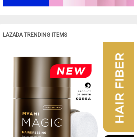
LAZADA TRENDING ITEMS