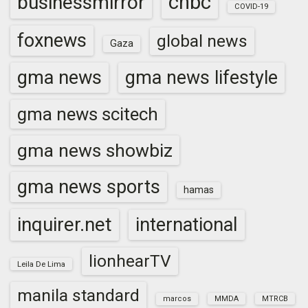
cnbc
businessmirror
COVID-19
foxnews
global news
Gaza
gma news
gma news lifestyle
gma news scitech
gma news showbiz
gma news sports
hamas
inquirer.net
international
lionhearTV
Leila De Lima
manila standard
marcos
MMDA
MTRCB