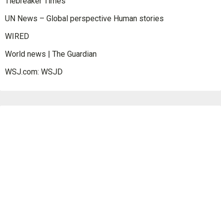
Tiebreaker Times
UN News – Global perspective Human stories
WIRED
World news | The Guardian
WSJ.com: WSJD