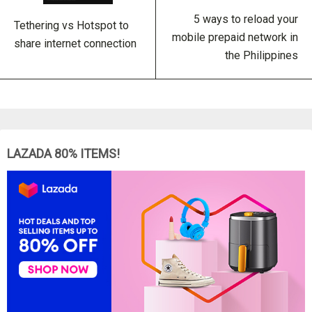
5 ways to reload your
Tethering vs Hotspot to
mobile prepaid network in
share internet connection
the Philippines
LAZADA 80% ITEMS!