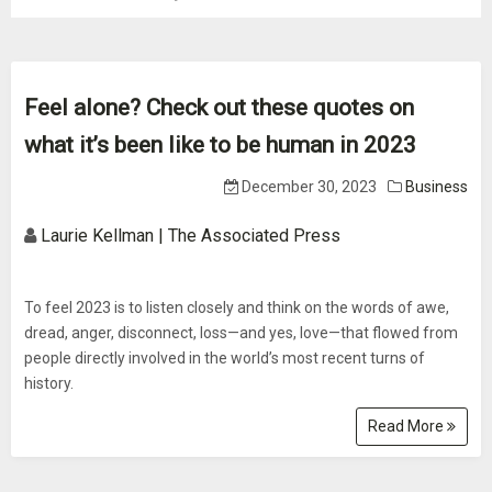
Feel alone? Check out these quotes on
what it’s been like to be human in 2023
December 30, 2023
Business
Laurie Kellman | The Associated Press
To feel 2023 is to listen closely and think on the words of awe,
dread, anger, disconnect, loss—and yes, love—that flowed from
people directly involved in the world’s most recent turns of
history.
Read More