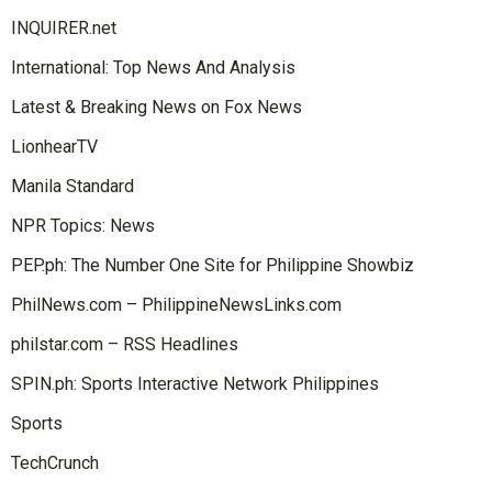
INQUIRER.net
International: Top News And Analysis
Latest & Breaking News on Fox News
LionhearTV
Manila Standard
NPR Topics: News
PEP.ph: The Number One Site for Philippine Showbiz
PhilNews.com – PhilippineNewsLinks.com
philstar.com – RSS Headlines
SPIN.ph: Sports Interactive Network Philippines
Sports
TechCrunch