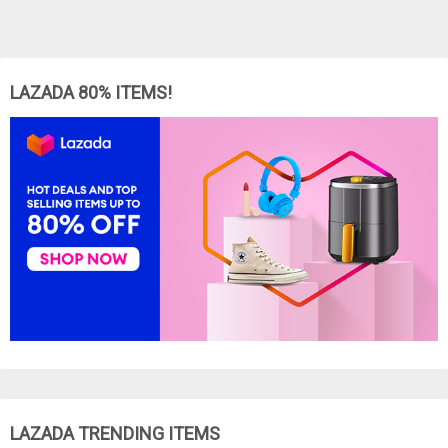
LAZADA 80% ITEMS!
LAZADA TRENDING ITEMS