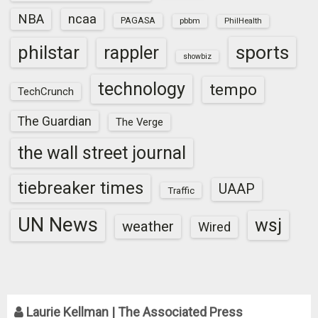
NBA
ncaa
PAGASA
pbbm
PhilHealth
sports
philstar
rappler
showbiz
technology
tempo
TechCrunch
The Guardian
The Verge
the wall street journal
tiebreaker times
UAAP
Traffic
UN News
wsj
weather
Wired
Laurie Kellman | The Associated Press