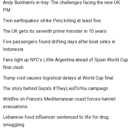
Andy Burnham’s in-tray: The challenges facing the new UK
PM
Twin earthquakes strike Peru killing at least five
The UK gets its seventh prime minister in 10 years
Five passengers found drifting days after boat sinks in
Indonesia
Fans light up NYC’s Little Argentina ahead of Spain World Cup
final clash
Trump visit causes logistical delays at World Cup final
The story behind Gaza’s #TheyLiedToYou campaign
Wildfire on France’s Mediterranean coast forces hamlet
evacuations
Lebanese food influencer sentenced to life for drug
smuggling