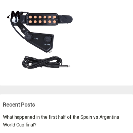
Recent Posts
What happened in the first half of the Spain vs Argentina
World Cup final?