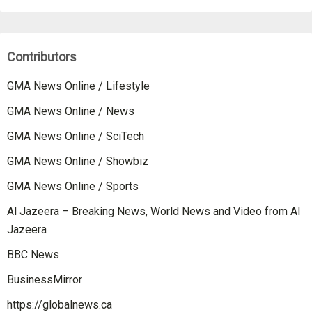
Contributors
GMA News Online / Lifestyle
GMA News Online / News
GMA News Online / SciTech
GMA News Online / Showbiz
GMA News Online / Sports
Al Jazeera – Breaking News, World News and Video from Al
Jazeera
BBC News
BusinessMirror
https://globalnews.ca