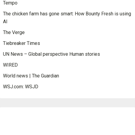
Tempo
The chicken farm has gone smart: How Bounty Fresh is using
AI
The Verge
Tiebreaker Times
UN News – Global perspective Human stories
WIRED
World news | The Guardian
WSJ.com: WSJD