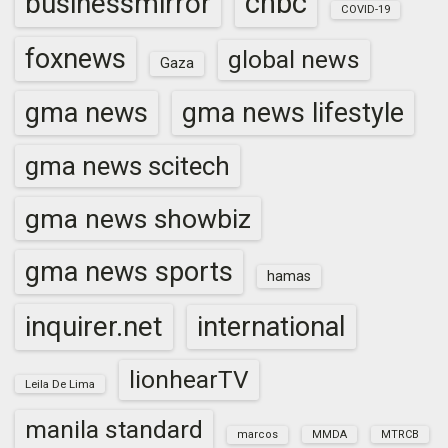
cnbc
businessmirror
COVID-19
foxnews
global news
Gaza
gma news
gma news lifestyle
gma news scitech
gma news showbiz
gma news sports
hamas
inquirer.net
international
lionhearTV
Leila De Lima
manila standard
marcos
MMDA
MTRCB