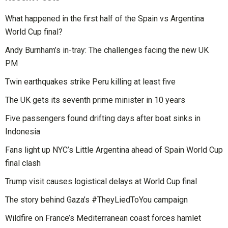
What happened in the first half of the Spain vs Argentina
World Cup final?
Andy Burnham’s in-tray: The challenges facing the new UK
PM
Twin earthquakes strike Peru killing at least five
The UK gets its seventh prime minister in 10 years
Five passengers found drifting days after boat sinks in
Indonesia
Fans light up NYC’s Little Argentina ahead of Spain World Cup
final clash
Trump visit causes logistical delays at World Cup final
The story behind Gaza’s #TheyLiedToYou campaign
Wildfire on France’s Mediterranean coast forces hamlet