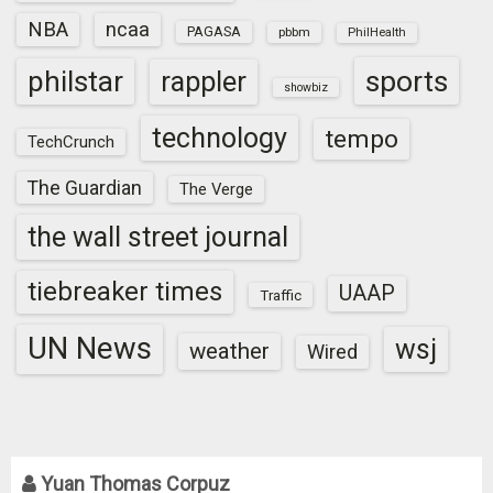
NBA
ncaa
PAGASA
pbbm
PhilHealth
sports
philstar
rappler
showbiz
technology
tempo
TechCrunch
The Guardian
The Verge
the wall street journal
tiebreaker times
UAAP
Traffic
UN News
wsj
weather
Wired
Yuan Thomas Corpuz