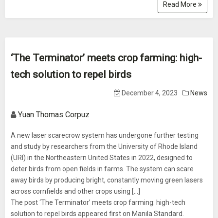
Read More
‘The Terminator’ meets crop farming: high-
tech solution to repel birds
December 4, 2023
News
Yuan Thomas Corpuz
A new laser scarecrow system has undergone further testing
and study by researchers from the University of Rhode Island
(URI) in the Northeastern United States in 2022, designed to
deter birds from open fields in farms. The system can scare
away birds by producing bright, constantly moving green lasers
across cornfields and other crops using […]
The post ‘The Terminator’ meets crop farming: high-tech
solution to repel birds appeared first on Manila Standard.