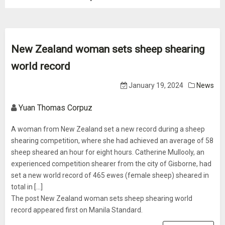
New Zealand woman sets sheep shearing
world record
January 19, 2024
News
Yuan Thomas Corpuz
A woman from New Zealand set a new record during a sheep
shearing competition, where she had achieved an average of 58
sheep sheared an hour for eight hours. Catherine Mullooly, an
experienced competition shearer from the city of Gisborne, had
set a new world record of 465 ewes (female sheep) sheared in
total in […]
The post New Zealand woman sets sheep shearing world
record appeared first on Manila Standard.