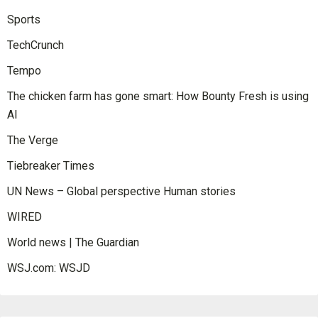
Sports
TechCrunch
Tempo
The chicken farm has gone smart: How Bounty Fresh is using
AI
The Verge
Tiebreaker Times
UN News – Global perspective Human stories
WIRED
World news | The Guardian
WSJ.com: WSJD