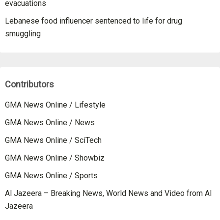
evacuations
Lebanese food influencer sentenced to life for drug
smuggling
Contributors
GMA News Online / Lifestyle
GMA News Online / News
GMA News Online / SciTech
GMA News Online / Showbiz
GMA News Online / Sports
Al Jazeera – Breaking News, World News and Video from Al
Jazeera