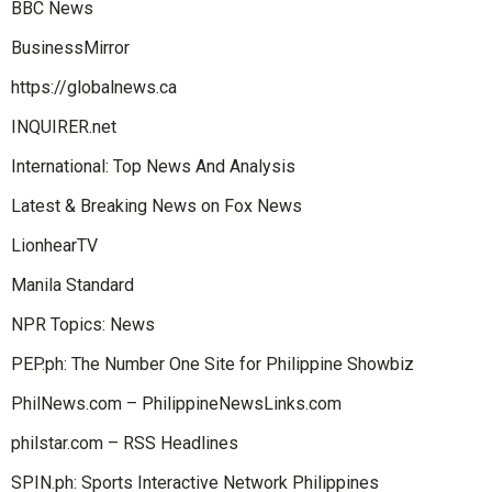
BBC News
BusinessMirror
https://globalnews.ca
INQUIRER.net
International: Top News And Analysis
Latest & Breaking News on Fox News
LionhearTV
Manila Standard
NPR Topics: News
PEP.ph: The Number One Site for Philippine Showbiz
PhilNews.com – PhilippineNewsLinks.com
philstar.com – RSS Headlines
SPIN.ph: Sports Interactive Network Philippines