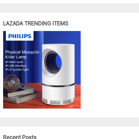
LAZADA TRENDING ITEMS
Recent Posts