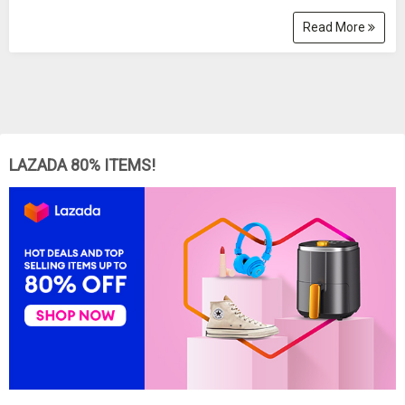
Read More
LAZADA 80% ITEMS!