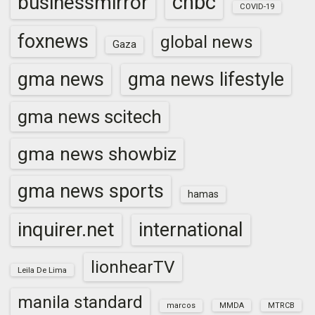
cnbc
businessmirror
COVID-19
foxnews
global news
Gaza
gma news
gma news lifestyle
gma news scitech
gma news showbiz
gma news sports
hamas
inquirer.net
international
lionhearTV
Leila De Lima
manila standard
marcos
MMDA
MTRCB